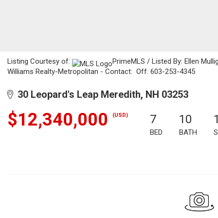
Listing Courtesy of:
PrimeMLS / Listed By: Ellen Mulli
Williams Realty-Metropolitan - Contact: Off: 603-253-4345
30 Leopard's Leap Meredith, NH 03253
$12,340,000
(USD)
7
10
BED
BATH
S