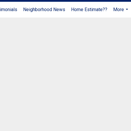
imonials
Neighborhood News
Home Estimate??
More
...