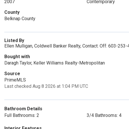
2007
Contemporary
County
Belknap County
Listed By
Ellen Mulligan, Coldwell Banker Realty, Contact: Off: 603-253
Bought with
Daragh Taylor, Keller Williams Realty-Metropolitan
Source
PrimeMLS
Last checked Aug 8 2026 at 1:04 PM UTC
Bathroom Details
Full Bathrooms: 2
3/4 Bathrooms: 4
Interior Features