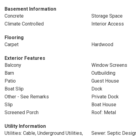
Basement Information
Concrete
Storage Space
Climate Controlled
Interior Access
Flooring
Carpet
Hardwood
Exterior Features
Balcony
Window Screens
Barn
Outbuilding
Patio
Guest House
Boat Slip
Dock
Other - See Remarks
Private Dock
Slip
Boat House
Screened Porch
Roof: Metal
Utility Information
Utilities: Cable, Underground Utilities,
Sewer: Septic Design