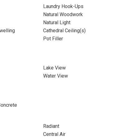
Laundry Hook-Ups
Natural Woodwork
Natural Light
welling
Cathedral Ceiling(s)
Pot Filler
Lake View
Water View
Concrete
Radiant
Central Air