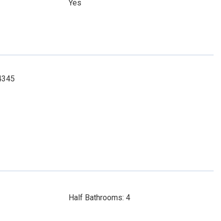
Yes
-4345
Half Bathrooms: 4