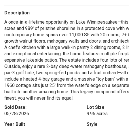
Description
A once-in-a-lifetime opportunity on Lake Winnipesaukee—this p
acres and 989' of pristine shoreline in a protected cove with
contemporary home spans over 11,000 SF with 20 rooms, 7+ b
growth walnut floors, mahogany walls and doors, and architectur
A chef's kitchen with a large walk-in pantry 2 dining rooms, 2 
and exceptional entertaining, the home features multiple firepla
expansive lakeside patios. The estate includes four lots of r
Outside, enjoy a rare 2-bay deep-water mahogany boathouse, a 
par-3 golf hole, two spring-fed ponds, and a fruit orchard—all 
include a heated 4-bay garage and a massive “toy barn” with a 
1960 cottage sits just 25' from the water's edge on a separate
built into another amazing home. This legacy compound offers the
finest, you will never find its equal.
Sold Date:
Lot Size
05/28/2026
9.96 acres
Year Built
Style