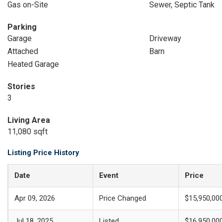
Gas on-Site
Sewer, Septic Tank
Parking
Garage
Driveway
Attached
Barn
Heated Garage
Stories
3
Living Area
11,080 sqft
Listing Price History
Date
Event
Price
Apr 09, 2026
Price Changed
$15,950,00
Jul 18, 2025
Listed
$16,950,00