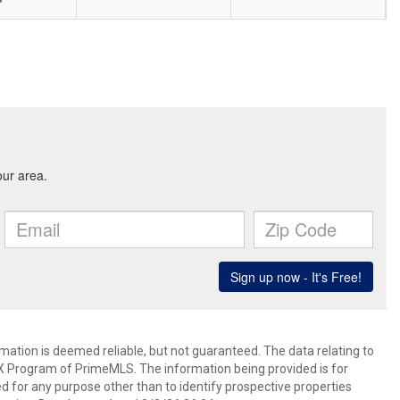
rmation is deemed reliable, but not guaranteed. The data relating to
IDX Program of PrimeMLS. The information being provided is for
for any purpose other than to identify prospective properties