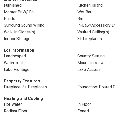
Furnished
Kitchen Island
Master Br W/ Ba
Wet Bar
Blinds
Bar
Surround Sound Wiring
In-Law/Accessory D
Walk-In Closet(s)
Vaulted Ceiling(s)
Indoor Storage
3+ Fireplaces
Lot Information
Landscaped
Country Setting
Waterfront
Mountain View
Lake Frontage
Lake Access
Property Features
Fireplace: 3+ Fireplaces
Foundation: Poured 
Heating and Cooling
Hot Water
In Floor
Radiant Floor
Zoned