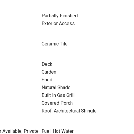
Partially Finished
Exterior Access
Ceramic Tile
Deck
Garden
Shed
Natural Shade
Built In Gas Grill
Covered Porch
Roof: Architectural Shingle
 Available, Private
Fuel: Hot Water