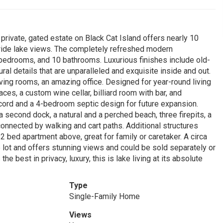
rivate, gated estate on Black Cat Island offers nearly 10
 wide lake views. The completely refreshed modern
edrooms, and 10 bathrooms. Luxurious finishes include old-
al details that are unparalleled and exquisite inside and out.
living rooms, an amazing office. Designed for year-round living
ces, a custom wine cellar, billiard room with bar, and
ecord and a 4-bedroom septic design for future expansion.
second dock, a natural and a perched beach, three firepits, a
connected by walking and cart paths. Additional structures
2 bed apartment above, great for family or caretaker. A circa
 lot and offers stunning views and could be sold separately or
 best in privacy, luxury, this is lake living at its absolute
Type
Single-Family Home
Views