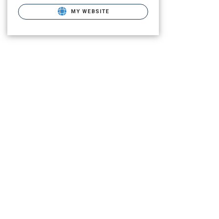
MY WEBSITE