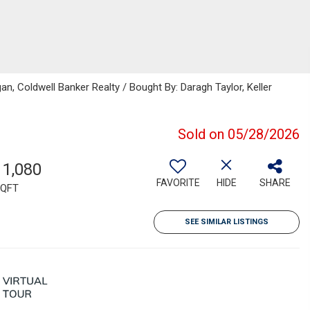
gan, Coldwell Banker Realty / Bought By: Daragh Taylor, Keller
Sold on 05/28/2026
11,080
FAVORITE
HIDE
SHARE
QFT
SEE SIMILAR LISTINGS