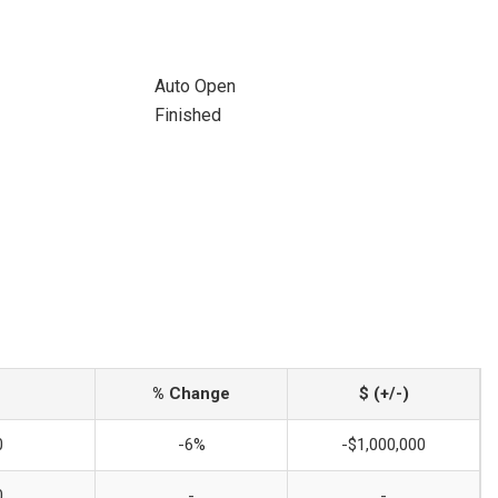
Auto Open
Finished
% Change
$ (+/-)
0
-6%
-$1,000,000
0
-
-