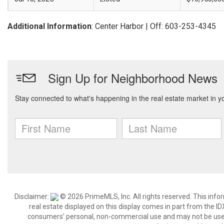
Additional Information
: Center Harbor | Off: 603-253-4345
Disclaimer:
© 2026 PrimeMLS, Inc. All rights reserved. This info
real estate displayed on this display comes in part from the 
consumers’ personal, non-commercial use and may not be used 