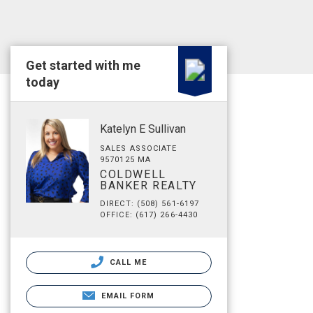
Get started with me
today
Katelyn E Sullivan
SALES ASSOCIATE
9570125 MA
COLDWELL
BANKER REALTY
DIRECT: (508) 561-6197
OFFICE: (617) 266-4430
CALL ME
EMAIL FORM