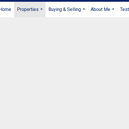
Home
Properties
Buying & Selling
About Me
Test
...
...
...