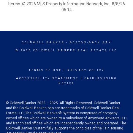
herein. © 2026 MLS Property Information Network, Inc.. 8/8/26
06:14
COLDWELL BANKER
- BOSTON-BACK BAY
© 2026 COLDWELL BANKER REAL ESTATE LLC
TERMS OF USE
|
PRIVACY POLICY
ACCESSIBILITY STATEMENT
|
FAIR HOUSING
NOTICE
© Coldwell Banker 2023 – 2025. All Rights Reserved. Coldwell Banker
and the Coldwell Banker logo are trademarks of Coldwell Banker Real
Estate LLC. The Coldwell Banker® System is comprised of company
owned offices which are owned by a subsidiary of Anywhere Advisors LLC
and franchised offices which are independently owned and operated. The
Coldwell Banker System fully supports the principles of the Fair Housing