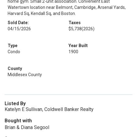
home gym. Small 2-unit association. Convenient East
Watertown location near Belmont, Cambridge, Arsenal Yards,
Harvard Sq, Kendall Sq, and Boston.
Sold Date:
Taxes
04/15/2026
$5,738
(2026)
Type
Year Built
Condo
1900
County
Middlesex County
Listed By
Katelyn E Sullivan, Coldwell Banker Realty
Bought with
Brian & Diana Segool