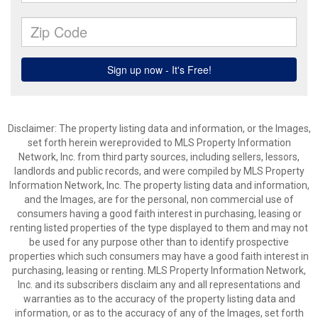
Disclaimer: The property listing data and information, or the Images,
set forth herein wereprovided to MLS Property Information
Network, Inc. from third party sources, including sellers, lessors,
landlords and public records, and were compiled by MLS Property
Information Network, Inc. The property listing data and information,
and the Images, are for the personal, non commercial use of
consumers having a good faith interest in purchasing, leasing or
renting listed properties of the type displayed to them and may not
be used for any purpose other than to identify prospective
properties which such consumers may have a good faith interest in
purchasing, leasing or renting. MLS Property Information Network,
Inc. and its subscribers disclaim any and all representations and
warranties as to the accuracy of the property listing data and
information, or as to the accuracy of any of the Images, set forth