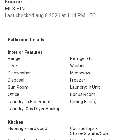
Source
MLS PIN
Last checked Aug 8 2026 at 1:14 PM UTC
Bathroom Details
Interior Features
Range
Refrigerator
Dryer
Washer
Dishwasher
Microwave
Disposal
Freezer
Sun Room
Laundry: In Unit
Office
Bonus Room
Laundry: In Basement
Ceiling Fan(s)
Laundry: Gas Dryer Hookup
Kitchen
Flooring - Hardwood
Countertops -
Stone/Granite/Solid