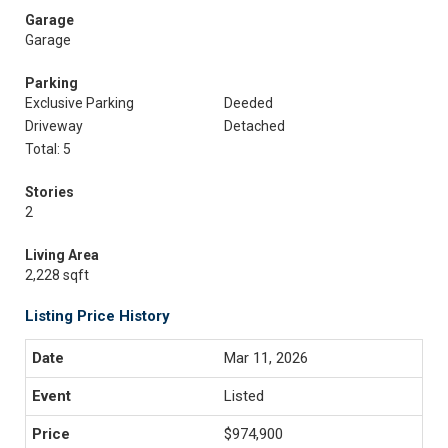
Garage
Garage
Parking
Exclusive Parking
Deeded
Driveway
Detached
Total: 5
Stories
2
Living Area
2,228 sqft
Listing Price History
Mar 11, 2026
Listed
$974,900