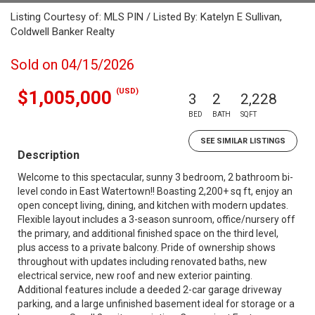
Listing Courtesy of: MLS PIN / Listed By: Katelyn E Sullivan,
Coldwell Banker Realty
Sold on 04/15/2026
(USD)
$1,005,000
3
2
2,228
BED
BATH
SQFT
SEE SIMILAR LISTINGS
Description
Welcome to this spectacular, sunny 3 bedroom, 2 bathroom bi-
level condo in East Watertown!! Boasting 2,200+ sq ft, enjoy an
open concept living, dining, and kitchen with modern updates.
Flexible layout includes a 3-season sunroom, office/nursery off
the primary, and additional finished space on the third level,
plus access to a private balcony. Pride of ownership shows
throughout with updates including renovated baths, new
electrical service, new roof and new exterior painting.
Additional features include a deeded 2-car garage driveway
parking, and a large unfinished basement ideal for storage or a