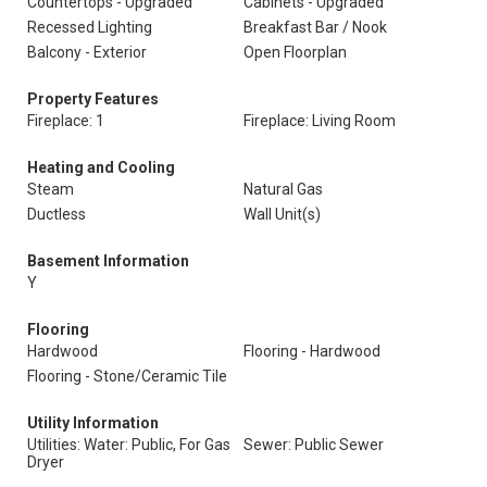
Countertops - Upgraded
Cabinets - Upgraded
Recessed Lighting
Breakfast Bar / Nook
Balcony - Exterior
Open Floorplan
Property Features
Fireplace: 1
Fireplace: Living Room
Heating and Cooling
Steam
Natural Gas
Ductless
Wall Unit(s)
Basement Information
Y
Flooring
Hardwood
Flooring - Hardwood
Flooring - Stone/Ceramic Tile
Utility Information
Utilities: Water: Public, For Gas
Sewer: Public Sewer
Dryer