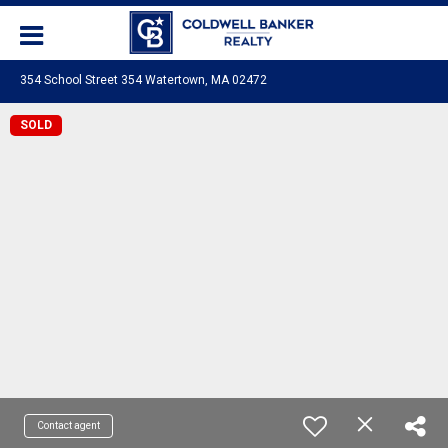
354 School Street 354 Watertown, MA 02472
SOLD
Contact agent