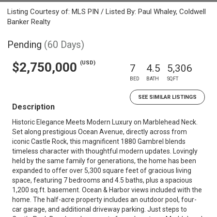
Listing Courtesy of: MLS PIN / Listed By: Paul Whaley, Coldwell
Banker Realty
Pending
(60 Days)
(USD)
$2,750,000
7
4.5
5,306
BED
BATH
SQFT
SEE SIMILAR LISTINGS
Description
Historic Elegance Meets Modern Luxury on Marblehead Neck.
Set along prestigious Ocean Avenue, directly across from
iconic Castle Rock, this magnificent 1880 Gambrel blends
timeless character with thoughtful modern updates. Lovingly
held by the same family for generations, the home has been
expanded to offer over 5,300 square feet of gracious living
space, featuring 7 bedrooms and 4.5 baths, plus a spacious
1,200 sq.ft. basement. Ocean & Harbor views included with the
home. The half-acre property includes an outdoor pool, four-
car garage, and additional driveway parking. Just steps to