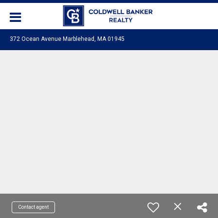
372 Ocean Avenue Marblehead, MA 01945
Contact agent