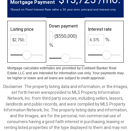
Mortgage Payment
*Based on Fixed Interest Rate withe a 30 year term, principal and interest only
Down payment
Listing price
Interest rate
($550,000)
%
%
Mortgage calculator estimates are provided by Coldwell Banker Real
Estate LLC and are intended for information use only. Your payments may
be higher or lower and all loans are subject to credit approval.
Disclaimer: The property listing data and information, or the Images,
set forth herein wereprovided to MLS Property Information
Network, Inc. from third party sources, including sellers, lessors,
landlords and public records, and were compiled by MLS Property
Information Network, Inc. The property listing data and information,
and the Images, are for the personal, non commercial use of
consumers having a good faith interest in purchasing, leasing or
renting listed properties of the type displayed to them and may not