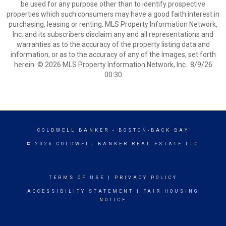
be used for any purpose other than to identify prospective
properties which such consumers may have a good faith interest in
purchasing, leasing or renting. MLS Property Information Network,
Inc. and its subscribers disclaim any and all representations and
warranties as to the accuracy of the property listing data and
information, or as to the accuracy of any of the Images, set forth
herein. © 2026 MLS Property Information Network, Inc.. 8/9/26
00:30
COLDWELL BANKER
- BOSTON-BACK BAY
© 2026 COLDWELL BANKER REAL ESTATE LLC
TERMS OF USE
|
PRIVACY POLICY
ACCESSIBILITY STATEMENT
|
FAIR HOUSING
NOTICE