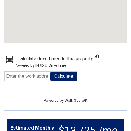
Calculate drive times to this property
Powered by INRIX® Drive Time
Calculate
Powered by
Walk Score®
$13,725 /mo.
Estimated Monthly