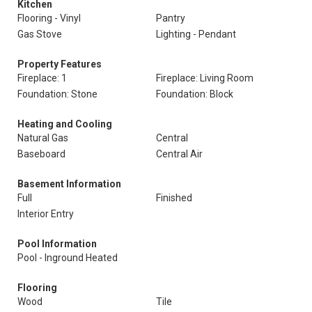
Kitchen
Flooring - Vinyl
Pantry
Gas Stove
Lighting - Pendant
Property Features
Fireplace: 1
Fireplace: Living Room
Foundation: Stone
Foundation: Block
Heating and Cooling
Natural Gas
Central
Baseboard
Central Air
Basement Information
Full
Finished
Interior Entry
Pool Information
Pool - Inground Heated
Flooring
Wood
Tile