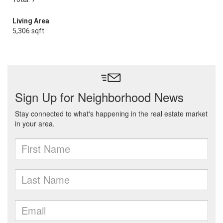
Living Area
5,306 sqft