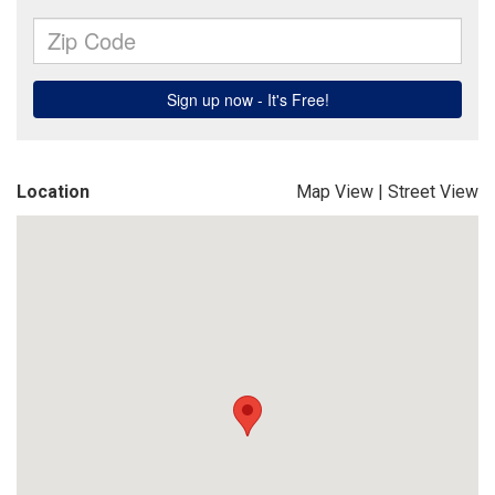
Location
Map View
|
Street View