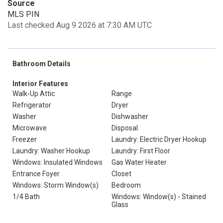
Source
MLS PIN
Last checked Aug 9 2026 at 7:30 AM UTC
Bathroom Details
Interior Features
Walk-Up Attic
Range
Refrigerator
Dryer
Washer
Dishwasher
Microwave
Disposal
Freezer
Laundry: Electric Dryer Hookup
Laundry: Washer Hookup
Laundry: First Floor
Windows: Insulated Windows
Gas Water Heater
Entrance Foyer
Closet
Windows: Storm Window(s)
Bedroom
1/4 Bath
Windows: Window(s) - Stained
Glass