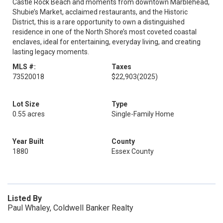
Castle Rock Beach and moments from downtown Marblehead,
Shubie’s Market, acclaimed restaurants, and the Historic
District, this is a rare opportunity to own a distinguished
residence in one of the North Shore’s most coveted coastal
enclaves, ideal for entertaining, everyday living, and creating
lasting legacy moments.
MLS #:
Taxes
73520018
$22,903
(2025)
Lot Size
Type
0.55 acres
Single-Family Home
Year Built
County
1880
Essex County
Listed By
Paul Whaley, Coldwell Banker Realty