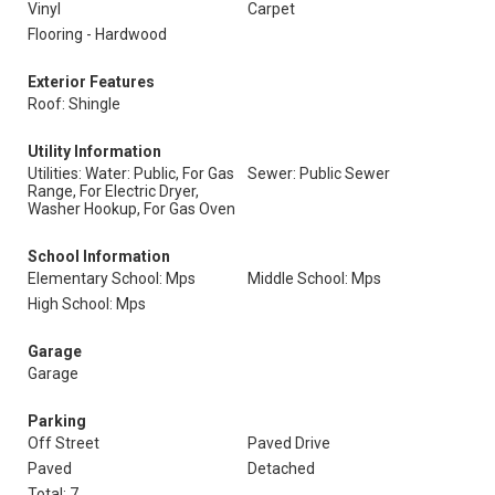
Vinyl
Carpet
Flooring - Hardwood
Exterior Features
Roof: Shingle
Utility Information
Utilities: Water: Public, For Gas
Sewer: Public Sewer
Range, For Electric Dryer,
Washer Hookup, For Gas Oven
School Information
Elementary School: Mps
Middle School: Mps
High School: Mps
Garage
Garage
Parking
Off Street
Paved Drive
Paved
Detached
Total: 7