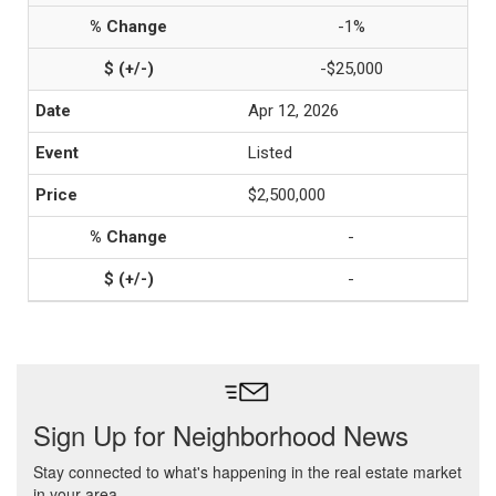
-1%
-$25,000
Apr 12, 2026
Listed
$2,500,000
-
-