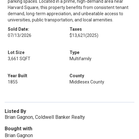
parking spaces. Located in a prime, high-demand area near
Harvard Square, this property benefits from consistent tenant
demand, long-term appreciation, and unbeatable access to
universities, public transportation, and local amenities.
Sold Date:
Taxes
07/13/2026
$13,621
(2025)
Lot Size
Type
3,661 SQFT
Multifamily
Year Built
County
1855
Middlesex County
Listed By
Brian Gagnon, Coldwell Banker Realty
Bought with
Brian Gagnon