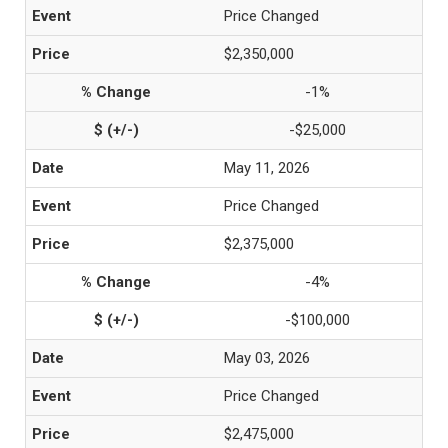
Price Changed
$2,350,000
-1%
-$25,000
May 11, 2026
Price Changed
$2,375,000
-4%
-$100,000
May 03, 2026
Price Changed
$2,475,000