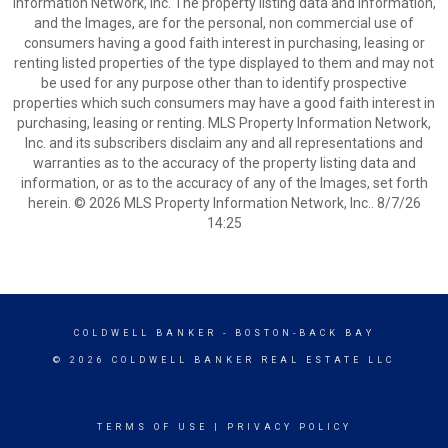
Information Network, Inc. The property listing data and information,
and the Images, are for the personal, non commercial use of
consumers having a good faith interest in purchasing, leasing or
renting listed properties of the type displayed to them and may not
be used for any purpose other than to identify prospective
properties which such consumers may have a good faith interest in
purchasing, leasing or renting. MLS Property Information Network,
Inc. and its subscribers disclaim any and all representations and
warranties as to the accuracy of the property listing data and
information, or as to the accuracy of any of the Images, set forth
herein. © 2026 MLS Property Information Network, Inc.. 8/7/26
14:25
COLDWELL BANKER
- BOSTON-BACK BAY
© 2026 COLDWELL BANKER REAL ESTATE LLC
TERMS OF USE
|
PRIVACY POLICY