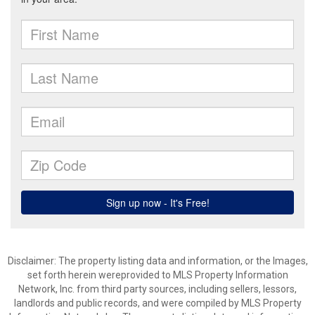
Disclaimer: The property listing data and information, or the Images,
set forth herein wereprovided to MLS Property Information
Network, Inc. from third party sources, including sellers, lessors,
landlords and public records, and were compiled by MLS Property