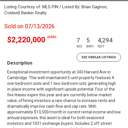
Listing Courtesy of: MLS PIN / Listed By: Brian Gagnon,
Coldwell Banker Realty
Sold on 07/13/2026
(USD)
$2,220,000
7
5
4,294
BED
BATH
SQFT
SEE SIMILAR LISTINGS
Description
Exceptional investment opportunity at 343 Harvard Ave in
Cambridge. This well-maintained 5-unit property features 4
one-bedroom units and 1 two-bedroom unit, generating high
in-place income with significant upside potential. Four of the
five leases expire this year and are currently below market
value, offering investors a rare chance to increase rents and
dramatically improve cash flow and cap rate. With
approximately $13,500/month in current rental income and low
annual expenses, this asset is ideal for both seasoned
investors and 1031 exchange buyers. Includes 2 off-street