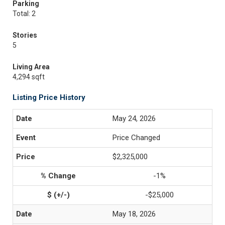
Parking
Total: 2
Stories
5
Living Area
4,294 sqft
Listing Price History
May 24, 2026
Price Changed
$2,325,000
-1%
-$25,000
May 18, 2026