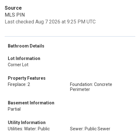
Source
MLS PIN
Last checked Aug 7 2026 at 9:25 PM UTC
Bathroom Details
Lot Information
Corner Lot
Property Features
Fireplace: 2
Foundation: Concrete
Perimeter
Basement Information
Partial
Utility Information
Utilities: Water: Public
Sewer: Public Sewer