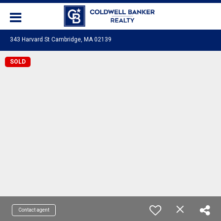
343 Harvard St Cambridge, MA 02139
SOLD
Contact agent