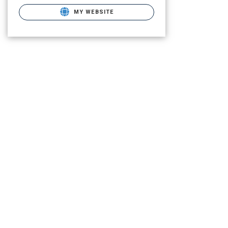
MY WEBSITE