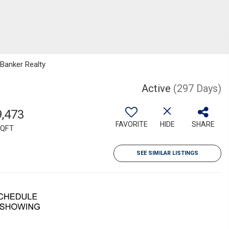
 Banker Realty
Active
(297 Days)
9,473
FAVORITE
HIDE
SHARE
QFT
SEE SIMILAR LISTINGS