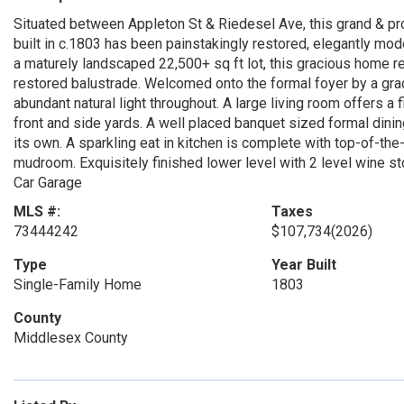
Situated between Appleton St & Riedesel Ave, this grand & pr
built in c.1803 has been painstakingly restored, elegantly mode
a maturely landscaped 22,500+ sq ft lot, this gracious home 
restored balustrade. Welcomed onto the formal foyer by a grac
abundant natural light throughout. A large living room offers a 
front and side yards. A well placed banquet sized formal dining
its own. A sparkling eat in kitchen is complete with top-of-the-
mudroom. Exquisitely finished lower level with 2 level wine 
Car Garage
MLS #:
Taxes
73444242
$107,734
(2026)
Type
Year Built
Single-Family Home
1803
County
Middlesex County