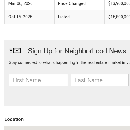
Mar 06, 2026
Price Changed
$13,900,00
Oct 15, 2025
Listed
$15,800,00
Location