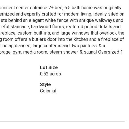
ominent center entrance 7+ bed, 6.5 bath home was originally
rnized and expertly crafted for modern living. Ideally sited on
rests behind an elegant white fence with antique walkways and
eful staircase, hardwood floors, restored period details and
fireplace, custom built-ins, and large winnows that overlook the
 room offers a butlers door into the kitchen and a fireplace of
line appliances, large center island, two pantries, & a
storage, gym, media room, steam shower, & sauna! Oversized 1
Lot Size
0.52 acres
Style
Colonial