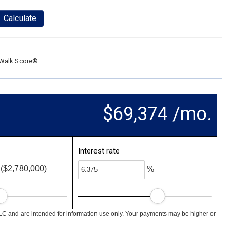
Calculate
Walk Score®
$69,374 /mo.
Interest rate
($2,780,000)
%
LC and are intended for information use only. Your payments may be higher or