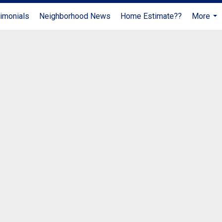
imonials
Neighborhood News
Home Estimate??
More
...