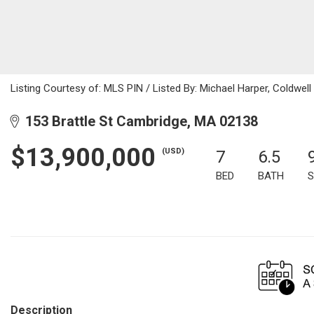
Listing Courtesy of: MLS PIN / Listed By: Michael Harper, Coldwell
153 Brattle St Cambridge, MA 02138
$13,900,000
(USD)
7
6.5
BED
BATH
S
Description