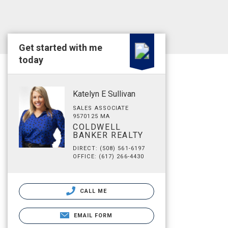
Get started with me
today
Katelyn E Sullivan
SALES ASSOCIATE
9570125 MA
COLDWELL
BANKER REALTY
DIRECT: (508) 561-6197
OFFICE: (617) 266-4430
CALL ME
EMAIL FORM