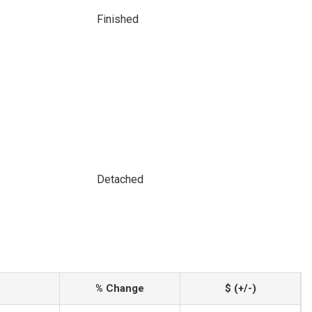
Finished
Detached
% Change
$ (+/-)