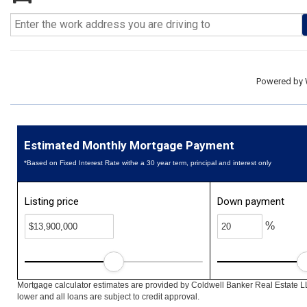
Powered by
Estimated Monthly Mortgage Payment
*Based on Fixed Interest Rate withe a 30 year term, principal and interest only
Listing price
Down payment
%
Mortgage calculator estimates are provided by Coldwell Banker Real Estate L
lower and all loans are subject to credit approval.