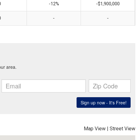
0
-12%
-$1,900,000
0
-
-
Map View
|
Street View