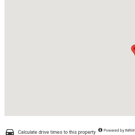
Powered by INRIX
Calculate drive times to this property