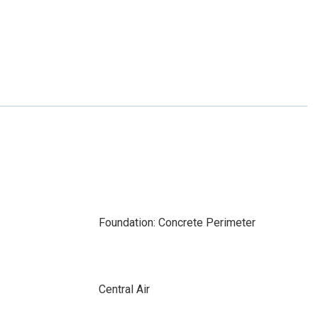
Foundation: Concrete Perimeter
Central Air