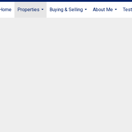
Home
Properties
Buying & Selling
About Me
Test
...
...
...