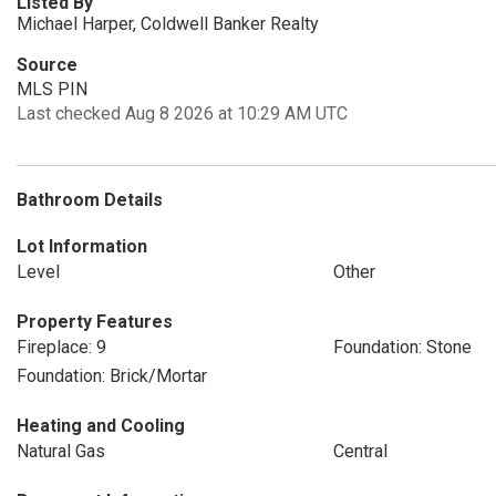
Listed By
Michael Harper, Coldwell Banker Realty
Source
MLS PIN
Last checked Aug 8 2026 at 10:29 AM UTC
Bathroom Details
Lot Information
Level
Other
Property Features
Fireplace: 9
Foundation: Stone
Foundation: Brick/Mortar
Heating and Cooling
Natural Gas
Central