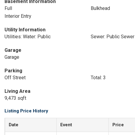
Basement Information
Full
Bulkhead
Interior Entry
Utility Information
Utilities: Water: Public
Sewer: Public Sewer
Garage
Garage
Parking
Off Street
Total: 3
Living Area
9,473 sqft
Listing Price History
Date
Event
Price