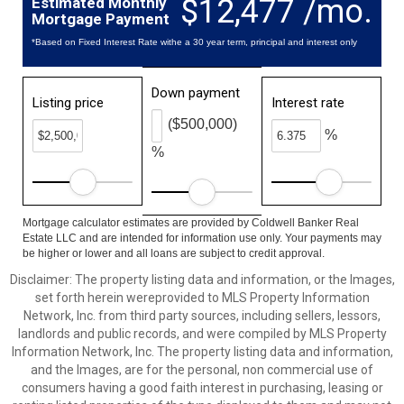
$12,477 /mo.
Estimated Monthly
Mortgage Payment
*Based on Fixed Interest Rate withe a 30 year term, principal and interest only
Down payment
Listing price
Interest rate
($500,000)
%
%
Mortgage calculator estimates are provided by Coldwell Banker Real
Estate LLC and are intended for information use only. Your payments may
be higher or lower and all loans are subject to credit approval.
Disclaimer: The property listing data and information, or the Images,
set forth herein wereprovided to MLS Property Information
Network, Inc. from third party sources, including sellers, lessors,
landlords and public records, and were compiled by MLS Property
Information Network, Inc. The property listing data and information,
and the Images, are for the personal, non commercial use of
consumers having a good faith interest in purchasing, leasing or