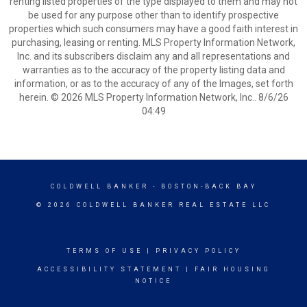
renting listed properties of the type displayed to them and may not
be used for any purpose other than to identify prospective
properties which such consumers may have a good faith interest in
purchasing, leasing or renting. MLS Property Information Network,
Inc. and its subscribers disclaim any and all representations and
warranties as to the accuracy of the property listing data and
information, or as to the accuracy of any of the Images, set forth
herein. © 2026 MLS Property Information Network, Inc.. 8/6/26
04:49
COLDWELL BANKER
- BOSTON-BACK BAY
© 2026 COLDWELL BANKER REAL ESTATE LLC
TERMS OF USE
|
PRIVACY POLICY
ACCESSIBILITY STATEMENT
|
FAIR HOUSING
NOTICE