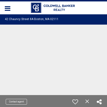
42 Chauncy Street 8A Boston, MA 02111
Contact agent