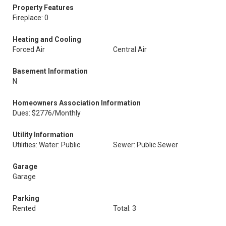
Property Features
Fireplace: 0
Heating and Cooling
Forced Air
Central Air
Basement Information
N
Homeowners Association Information
Dues: $2776/Monthly
Utility Information
Utilities: Water: Public
Sewer: Public Sewer
Garage
Garage
Parking
Rented
Total: 3