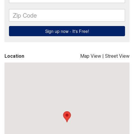
Location
Map View
|
Street View