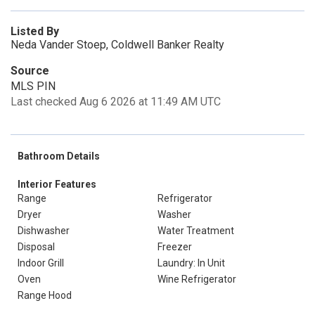
Listed By
Neda Vander Stoep, Coldwell Banker Realty
Source
MLS PIN
Last checked Aug 6 2026 at 11:49 AM UTC
Bathroom Details
Interior Features
Range
Refrigerator
Dryer
Washer
Dishwasher
Water Treatment
Disposal
Freezer
Indoor Grill
Laundry: In Unit
Oven
Wine Refrigerator
Range Hood