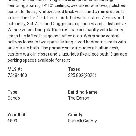
featuring soaring 14’10” ceilings, oversized windows, polished
concrete floors, whitewashed brick walls, and a mirrored built-
in bar. The chef’s kitchen is outfitted with custom Zebrawood
cabinetry, SubZero and Gaggenau appliances and a distinctive
Wenge wood dining platform. A spacious pantry with laundry
leads to a lofted lounge and office area. A dramatic central
hallway leads to two spacious king-sized bedrooms, each with
an en-suite bath. The primary suite includes a built-in desk,
custom walk-in closet and a luxurious five-piece bath. 3 garage
parking spaces available for rent.
MLS #:
Taxes
73484460
$25,802
(2026)
Type
Building Name
Condo
The Edison
Year Built
County
1899
Suffolk County