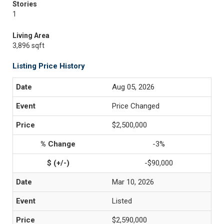
Stories
1
Living Area
3,896 sqft
Listing Price History
Aug 05, 2026
Price Changed
$2,500,000
-3%
-$90,000
Mar 10, 2026
Listed
$2,590,000