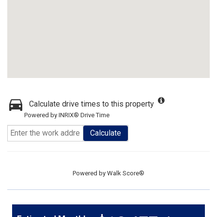
Calculate drive times to this property
Powered by INRIX® Drive Time
Calculate
Powered by
Walk Score®