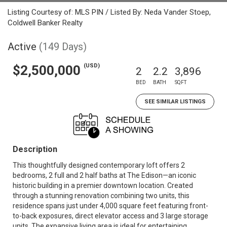
Listing Courtesy of: MLS PIN / Listed By: Neda Vander Stoep,
Coldwell Banker Realty
Active
(149 Days)
(USD)
$2,500,000
2
2.2
3,896
BED
BATH
SQFT
SEE SIMILAR LISTINGS
Description
This thoughtfully designed contemporary loft offers 2
bedrooms, 2 full and 2 half baths at The Edison—an iconic
historic building in a premier downtown location. Created
through a stunning renovation combining two units, this
residence spans just under 4,000 square feet featuring front-
to-back exposures, direct elevator access and 3 large storage
units. The expansive living area is ideal for entertaining,