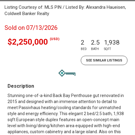
Listing Courtesy of: MLS PIN / Listed By: Alexandra Haueisen,
Coldwell Banker Realty
Sold on 07/13/2026
(USD)
$2,250,000
2
2.5
1,938
BED
BATH
SQFT
SEE SIMILAR LISTINGS
Description
Stunning one-of-a-kind Back Bay Penthouse gut renovated in
2015 and designed with an immense attention to detail to
meet Passivhaus heating/cooling standards for unmatched
style and energy efficiency. This elegant 2 bed/2.5 bath, 1,938
sqft European style duplex features an open-concept main
level with living/dining/kitchen area equipped with high-end
appliances, custom cabinetry and a large island. Also on this