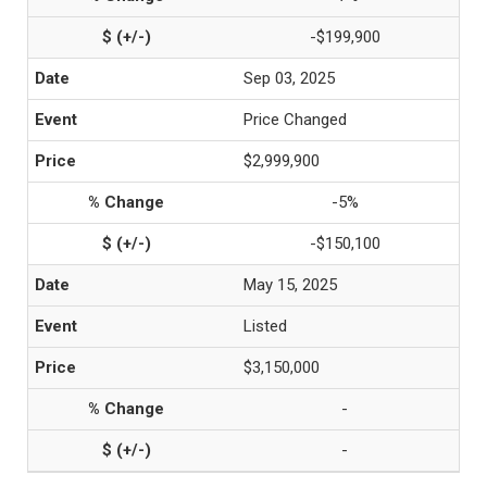
-$199,900
Sep 03, 2025
Price Changed
$2,999,900
-5%
-$150,100
May 15, 2025
Listed
$3,150,000
-
-