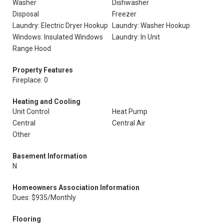
Washer
Dishwasher
Disposal
Freezer
Laundry: Electric Dryer Hookup
Laundry: Washer Hookup
Windows: Insulated Windows
Laundry: In Unit
Range Hood
Property Features
Fireplace: 0
Heating and Cooling
Unit Control
Heat Pump
Central
Central Air
Other
Basement Information
N
Homeowners Association Information
Dues: $935/Monthly
Flooring