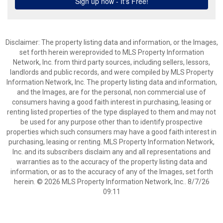
Disclaimer: The property listing data and information, or the Images,
set forth herein wereprovided to MLS Property Information
Network, Inc. from third party sources, including sellers, lessors,
landlords and public records, and were compiled by MLS Property
Information Network, Inc. The property listing data and information,
and the Images, are for the personal, non commercial use of
consumers having a good faith interest in purchasing, leasing or
renting listed properties of the type displayed to them and may not
be used for any purpose other than to identify prospective
properties which such consumers may have a good faith interest in
purchasing, leasing or renting. MLS Property Information Network,
Inc. and its subscribers disclaim any and all representations and
warranties as to the accuracy of the property listing data and
information, or as to the accuracy of any of the Images, set forth
herein. © 2026 MLS Property Information Network, Inc.. 8/7/26
09:11