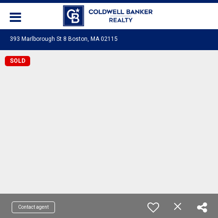
393 Marlborough St 8 Boston, MA 02115
SOLD
Contact agent