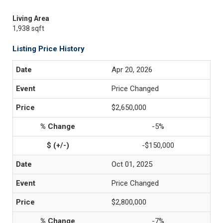
Living Area
1,938 sqft
Listing Price History
Apr 20, 2026
Price Changed
$2,650,000
-5%
-$150,000
Oct 01, 2025
Price Changed
$2,800,000
-7%