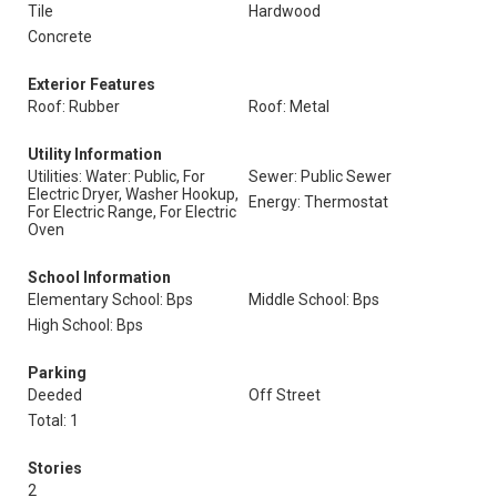
Tile
Hardwood
Concrete
Exterior Features
Roof: Rubber
Roof: Metal
Utility Information
Utilities: Water: Public, For
Sewer: Public Sewer
Electric Dryer, Washer Hookup,
Energy: Thermostat
For Electric Range, For Electric
Oven
School Information
Elementary School: Bps
Middle School: Bps
High School: Bps
Parking
Deeded
Off Street
Total: 1
Stories
2