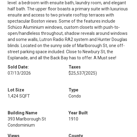
level: a bedroom with ensuite bath, laundry room, and elegant
half bath. The upper floor boasts a primary suite with luxurious
ensuite and access to two private rooftop terraces with
spectacular Boston views. Some of the features include
Schüco Aluminium windows, custom closets with push-to-
open/handleless throughout, shadow reveals around windows
and some walls, Lutron Radio RA2 system and Hunter Douglas
blinds. Located on the sunny side of Marlborough St, one off-
street parking space included. Close to Newbury St, the
Esplanade, and all the Back Bay has to offer. A Must see!
Sold Date:
Taxes
07/13/2026
$25,537
(2025)
Lot Size
Type
1,424 SQFT
Condo
Building Name
Year Built
393 Marlborough St
1910
Condominium
Views
County