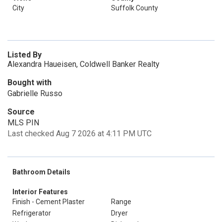
City
Suffolk County
Listed By
Alexandra Haueisen, Coldwell Banker Realty
Bought with
Gabrielle Russo
Source
MLS PIN
Last checked Aug 7 2026 at 4:11 PM UTC
Bathroom Details
Interior Features
Finish - Cement Plaster
Range
Refrigerator
Dryer