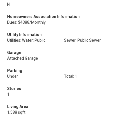
N
Homeowners Association Information
Dues: $4388/Monthly
Utility Information
Utilities: Water: Public
Sewer: Public Sewer
Garage
Attached Garage
Parking
Under
Total: 1
Stories
1
Living Area
1,588 sqft