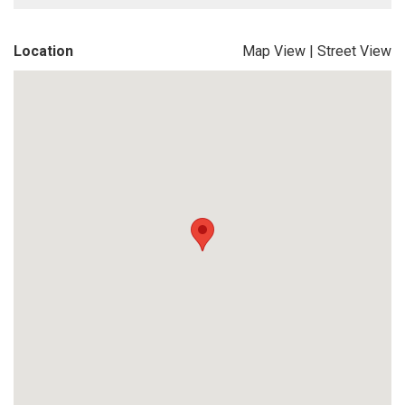
Location
Map View
|
Street View