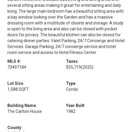
several sitting areas making it great for entertaining and daily
living. The large main bedroom has a beautiful sitting area with
a bay window looking over the Garden and has a massive
dressing room with a multitude of closets and storage. A study
is open to the living area and also can be closed with pocket
doors for privacy. The beautiful kitchen can also be closed for
catering dinner parties. Valet Parking, 24/7 Concierge and Hotel
Services. Garage Parking, 24/7 concierge service and hotel
room service and access to Hotel Fitness Center.
MLS #:
Taxes
73497184
$55,719
(2025)
Lot Size
Type
1,588 SQFT
Condo
Building Name
Year Built
The Carlton House
1982
County