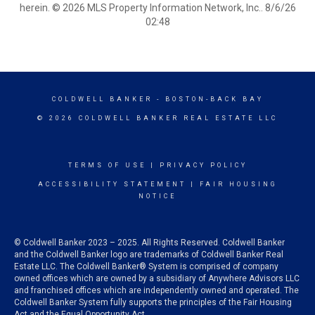
herein. © 2026 MLS Property Information Network, Inc.. 8/6/26
02:48
COLDWELL BANKER
- BOSTON-BACK BAY
© 2026 COLDWELL BANKER REAL ESTATE LLC
TERMS OF USE
|
PRIVACY POLICY
ACCESSIBILITY STATEMENT
|
FAIR HOUSING
NOTICE
© Coldwell Banker 2023 – 2025. All Rights Reserved. Coldwell Banker
and the Coldwell Banker logo are trademarks of Coldwell Banker Real
Estate LLC. The Coldwell Banker® System is comprised of company
owned offices which are owned by a subsidiary of Anywhere Advisors LLC
and franchised offices which are independently owned and operated. The
Coldwell Banker System fully supports the principles of the Fair Housing
Act and the Equal Opportunity Act.