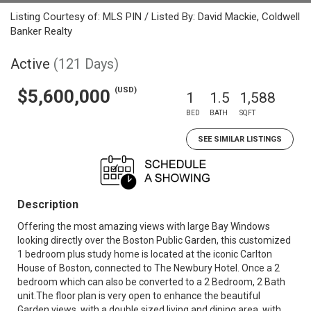
Listing Courtesy of: MLS PIN / Listed By: David Mackie, Coldwell
Banker Realty
Active
(121 Days)
(USD)
$5,600,000
1
1.5
1,588
BED
BATH
SQFT
SEE SIMILAR LISTINGS
Description
Offering the most amazing views with large Bay Windows
looking directly over the Boston Public Garden, this customized
1 bedroom plus study home is located at the iconic Carlton
House of Boston, connected to The Newbury Hotel. Once a 2
bedroom which can also be converted to a 2 Bedroom, 2 Bath
unit.The floor plan is very open to enhance the beautiful
Garden views, with a double sized living and dining area, with