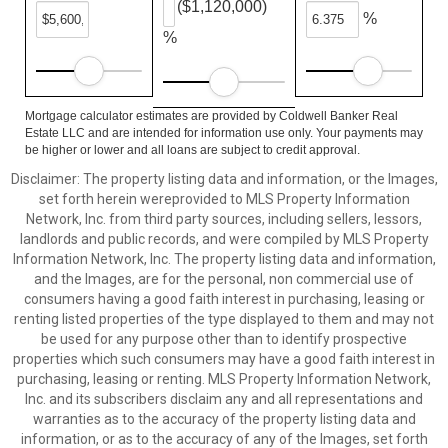
($1,120,000)
%
%
Mortgage calculator estimates are provided by Coldwell Banker Real
Estate LLC and are intended for information use only. Your payments may
be higher or lower and all loans are subject to credit approval.
Disclaimer: The property listing data and information, or the Images,
set forth herein wereprovided to MLS Property Information
Network, Inc. from third party sources, including sellers, lessors,
landlords and public records, and were compiled by MLS Property
Information Network, Inc. The property listing data and information,
and the Images, are for the personal, non commercial use of
consumers having a good faith interest in purchasing, leasing or
renting listed properties of the type displayed to them and may not
be used for any purpose other than to identify prospective
properties which such consumers may have a good faith interest in
purchasing, leasing or renting. MLS Property Information Network,
Inc. and its subscribers disclaim any and all representations and
warranties as to the accuracy of the property listing data and
information, or as to the accuracy of any of the Images, set forth