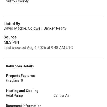
Suffolk County
Listed By
David Mackie, Coldwell Banker Realty
Source
MLS PIN
Last checked Aug 6 2026 at 9:48 AM UTC
Bathroom Details
Property Features
Fireplace: 0
Heating and Cooling
Heat Pump
Central Air
Basement Information