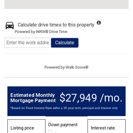
Calculate drive times to this property
Powered by INRIX® Drive Time
Calculate
Powered by
Walk Score®
$27,949 /mo.
Estimated Monthly
Mortgage Payment
*Based on Fixed Interest Rate withe a 30 year term, principal and interest only
Down payment
Listing price
Interest rate