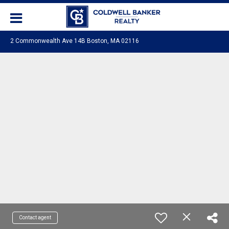
2 Commonwealth Ave 14B Boston, MA 02116
Contact agent