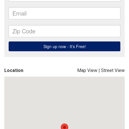
Location
Map View
|
Street View