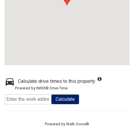
Calculate drive times to this property
Powered by INRIX® Drive Time
Calculate
Powered by
Walk Score®