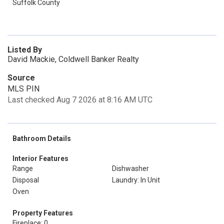
Suffolk County
Listed By
David Mackie, Coldwell Banker Realty
Source
MLS PIN
Last checked Aug 7 2026 at 8:16 AM UTC
Bathroom Details
Interior Features
Range
Dishwasher
Disposal
Laundry: In Unit
Oven
Property Features
Fireplace: 0