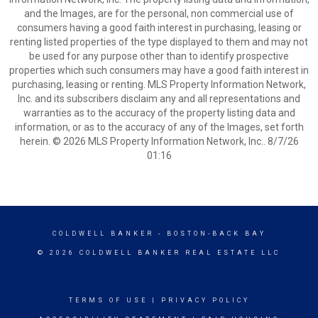
and the Images, are for the personal, non commercial use of
consumers having a good faith interest in purchasing, leasing or
renting listed properties of the type displayed to them and may not
be used for any purpose other than to identify prospective
properties which such consumers may have a good faith interest in
purchasing, leasing or renting. MLS Property Information Network,
Inc. and its subscribers disclaim any and all representations and
warranties as to the accuracy of the property listing data and
information, or as to the accuracy of any of the Images, set forth
herein. © 2026 MLS Property Information Network, Inc.. 8/7/26
01:16
COLDWELL BANKER
- BOSTON-BACK BAY
© 2026 COLDWELL BANKER REAL ESTATE LLC
TERMS OF USE
|
PRIVACY POLICY