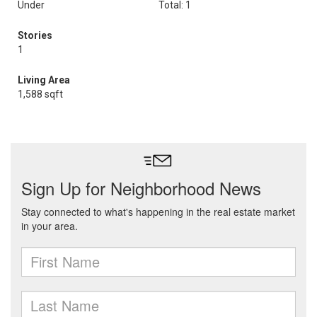
Under
Total: 1
Stories
1
Living Area
1,588 sqft