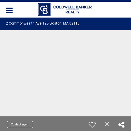
2 Commonwealth Ave 12B Boston, MA 02116
Contact agent