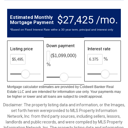
$27,425 /mo.
Estimated Monthly
Mortgage Payment
*Based on Fixed Interest Rate withe a 30 year term, principal and interest only
Down payment
Listing price
Interest rate
($1,099,000)
%
%
Mortgage calculator estimates are provided by Coldwell Banker Real
Estate LLC and are intended for information use only. Your payments may
be higher or lower and all loans are subject to credit approval.
Disclaimer: The property listing data and information, or the Images,
set forth herein wereprovided to MLS Property Information
Network, Inc. from third party sources, including sellers, lessors,
landlords and public records, and were compiled by MLS Property
Information Network, Inc. The property listing data and information,