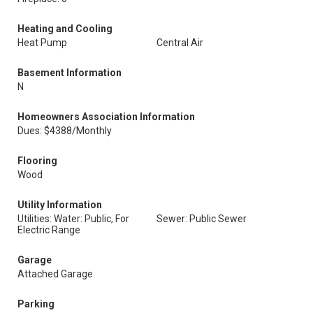
Heating and Cooling
Heat Pump
Central Air
Basement Information
N
Homeowners Association Information
Dues: $4388/Monthly
Flooring
Wood
Utility Information
Utilities: Water: Public, For
Sewer: Public Sewer
Electric Range
Garage
Attached Garage
Parking