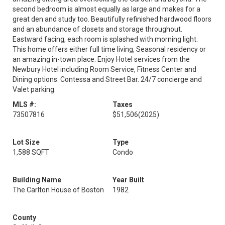
second bedroom is almost equally as large and makes for a
great den and study too. Beautifully refinished hardwood floors
and an abundance of closets and storage throughout.
Eastward facing, each room is splashed with morning light.
This home offers either full time living, Seasonal residency or
an amazing in-town place. Enjoy Hotel services from the
Newbury Hotel including Room Service, Fitness Center and
Dining options: Contessa and Street Bar. 24/7 concierge and
Valet parking.
MLS #:
Taxes
73507816
$51,506
(2025)
Lot Size
Type
1,588 SQFT
Condo
Building Name
Year Built
The Carlton House of Boston
1982
County