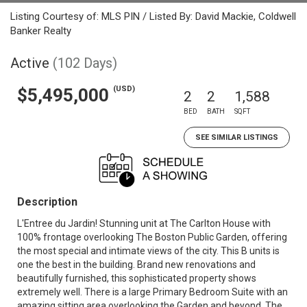
Listing Courtesy of: MLS PIN / Listed By: David Mackie, Coldwell
Banker Realty
Active
(102 Days)
(USD)
$5,495,000
2
2
1,588
BED
BATH
SQFT
SEE SIMILAR LISTINGS
Description
L'Entree du Jardin! Stunning unit at The Carlton House with
100% frontage overlooking The Boston Public Garden, offering
the most special and intimate views of the city. This B units is
one the best in the building. Brand new renovations and
beautifully furnished, this sophisticated property shows
extremely well. There is a large Primary Bedroom Suite with an
amazing sitting area overlooking the Garden and beyond. The