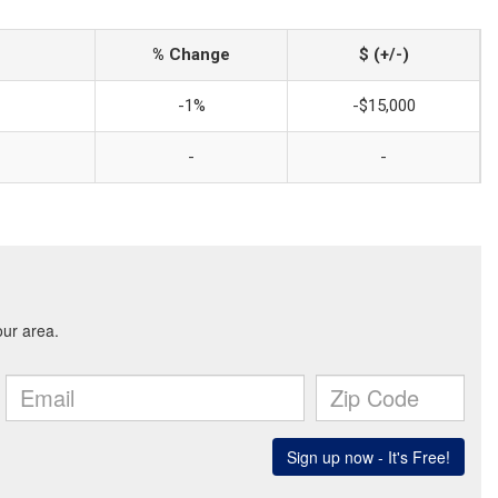
% Change
$ (+/-)
-1%
-$15,000
-
-