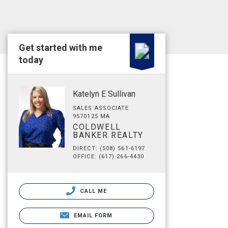
Get started with me
today
Katelyn E Sullivan
SALES ASSOCIATE
9570125 MA
COLDWELL
BANKER REALTY
DIRECT: (508) 561-6197
OFFICE: (617) 266-4430
CALL ME
EMAIL FORM