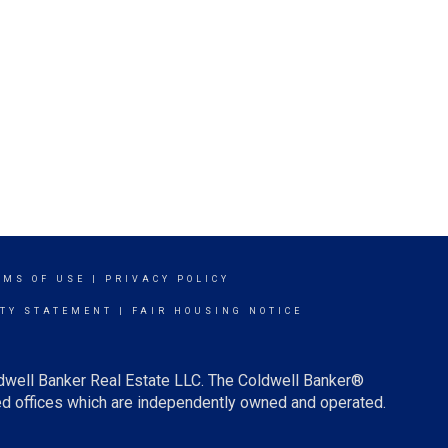
RMS OF USE
|
PRIVACY POLICY
ITY STATEMENT
|
FAIR HOUSING NOTICE
ldwell Banker Real Estate LLC. The Coldwell Banker®
d offices which are independently owned and operated.