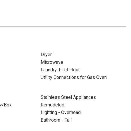
Dryer
Microwave
Laundry: First Floor
Utility Connections for Gas Oven
Stainless Steel Appliances
w/Box
Remodeled
Lighting - Overhead
Bathroom - Full