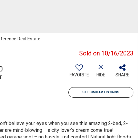
eference Real Estate
Sold on 10/16/2023
0
FAVORITE
HIDE
SHARE
T
SEE SIMILAR LISTINGS
 won't believe your eyes when you see this amazing 2-bed, 2-
er are mind-blowing – a city lover's dream come true!
d garage spot – no hassle, just comfort! Natural light floods