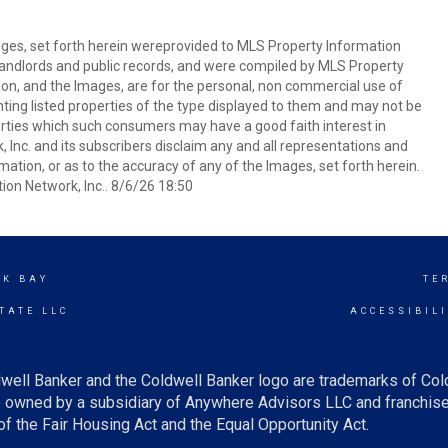
mages, set forth herein wereprovided to MLS Property Information
s, landlords and public records, and were compiled by MLS Property
ion, and the Images, are for the personal, non commercial use of
nting listed properties of the type displayed to them and may not be
erties which such consumers may have a good faith interest in
 Inc. and its subscribers disclaim any and all representations and
mation, or as to the accuracy of any of the Images, set forth herein.
on Network, Inc.. 8/6/26 18:50
CK BAY
TE
TATE LLC
ACCESSIBIL
well Banker and the Coldwell Banker logo are trademarks of Co
owned by a subsidiary of Anywhere Advisors LLC and franchise
f the Fair Housing Act and the Equal Opportunity Act.