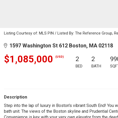
Listing Courtesy of: MLS PIN / Listed By: The Reference Group, R
1597 Washington St 612 Boston, MA 02118
$1,085,000
(USD)
2
2
99
BED
BATH
SQF
Description
Step into the lap of luxury in Boston's vibrant South End! You
bath unit. The views of the Boston skyline and Prudential Cent
Convenience is key with your very own elevator from the deede