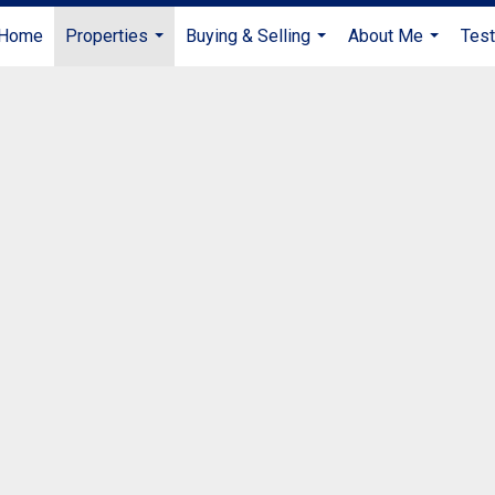
Home
Properties
Buying & Selling
About Me
Test
...
...
...