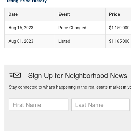
Listing Price History
Date
Event
Price
Aug 15, 2023
Price Changed
$1,150,000
Aug 01, 2023
Listed
$1,165,000