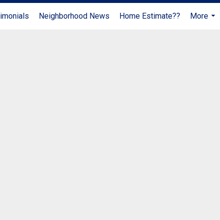
imonials
Neighborhood News
Home Estimate??
More
...