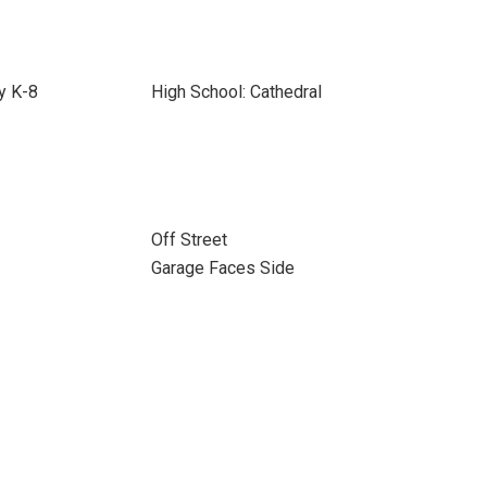
y K-8
High School: Cathedral
Off Street
Garage Faces Side