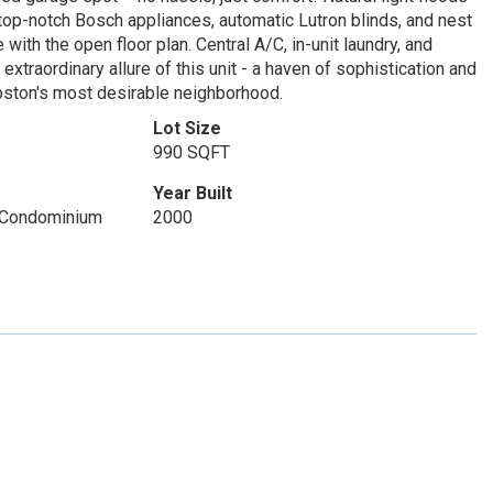
e top-notch Bosch appliances, automatic Lutron blinds, and nest
 with the open floor plan. Central A/C, in-unit laundry, and
traordinary allure of this unit - a haven of sophistication and
 Boston's most desirable neighborhood.
Lot Size
990 SQFT
Year Built
 Condominium
2000