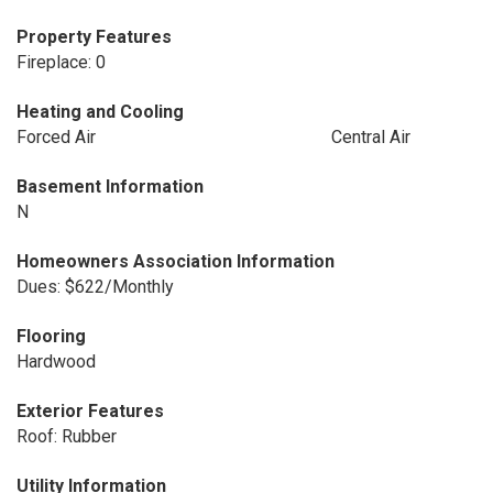
Property Features
Fireplace: 0
Heating and Cooling
Forced Air
Central Air
Basement Information
N
Homeowners Association Information
Dues: $622/Monthly
Flooring
Hardwood
Exterior Features
Roof: Rubber
Utility Information