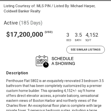
Listing Courtesy of: MLS PIN / Listed By: Michael Harper,
Coldwell Banker Realty
Active
(185 Days)
(USD)
$17,200,000
3
3.5
4,152
BED
BATH
SQFT
SEE SIMILAR LISTINGS
Description
Penthouse Flat 5802 is an exquisitely renovated 3 bedroom 3.5
bathroom that has been completely customized by a premier
custom home builder. This sprawling 4,152+/- sq ft home
offers direct elevator access, a private balcony, sensational
eastern views of Boston Harbor and northerly views of the
Charles River. An exceptional floor plan is complete with large
private foyer, 3 generous bedroom suites, including a large