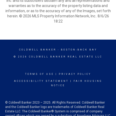
Inc. and its subscribers disclaim any and all representations and
warranties as to the accuracy of the property listing data and
information, or as to the accuracy of any of the Images, set forth
herein. © 2026 MLS Property Information Network, Inc.. 8/6/26
18:22
COLDWELL BANKER
- BOSTON-BACK BAY
© 2026 COLDWELL BANKER REAL ESTATE LLC
TERMS OF USE
|
PRIVACY POLICY
ACCESSIBILITY STATEMENT
|
FAIR HOUSING
NOTICE
© Coldwell Banker 2023 – 2025. All Rights Reserved. Coldwell Banker
and the Coldwell Banker logo are trademarks of Coldwell Banker Real
Estate LLC. The Coldwell Banker® System is comprised of company
owned offices which are owned by a subsidiary of Anywhere Advisors LLC