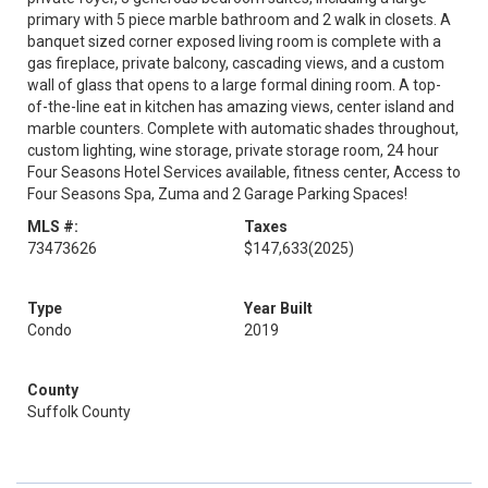
primary with 5 piece marble bathroom and 2 walk in closets. A
banquet sized corner exposed living room is complete with a
gas fireplace, private balcony, cascading views, and a custom
wall of glass that opens to a large formal dining room. A top-
of-the-line eat in kitchen has amazing views, center island and
marble counters. Complete with automatic shades throughout,
custom lighting, wine storage, private storage room, 24 hour
Four Seasons Hotel Services available, fitness center, Access to
Four Seasons Spa, Zuma and 2 Garage Parking Spaces!
MLS #:
Taxes
73473626
$147,633
(2025)
Type
Year Built
Condo
2019
County
Suffolk County