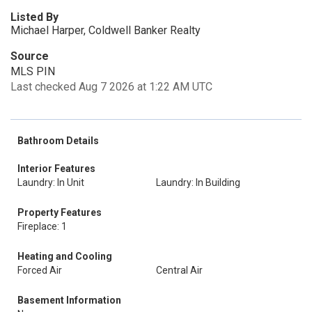
Listed By
Michael Harper, Coldwell Banker Realty
Source
MLS PIN
Last checked Aug 7 2026 at 1:22 AM UTC
Bathroom Details
Interior Features
Laundry: In Unit
Laundry: In Building
Property Features
Fireplace: 1
Heating and Cooling
Forced Air
Central Air
Basement Information