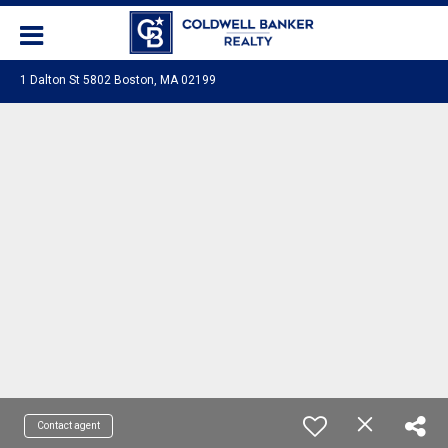
1 Dalton St 5802 Boston, MA 02199
Contact agent