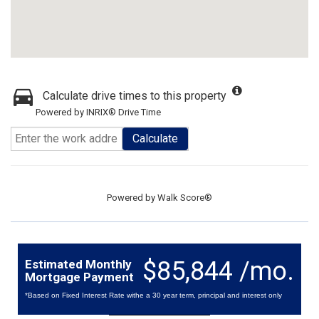
Calculate drive times to this property
Powered by INRIX® Drive Time
Calculate
Powered by
Walk Score®
$85,844 /mo.
Estimated Monthly
Mortgage Payment
*Based on Fixed Interest Rate withe a 30 year term, principal and interest only