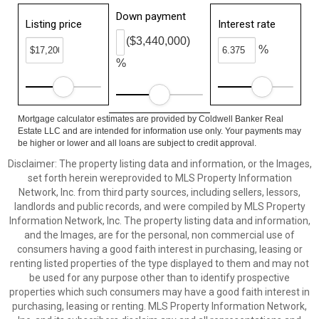
Down payment
Listing price
Interest rate
($3,440,000)
%
%
Mortgage calculator estimates are provided by Coldwell Banker Real
Estate LLC and are intended for information use only. Your payments may
be higher or lower and all loans are subject to credit approval.
Disclaimer: The property listing data and information, or the Images,
set forth herein wereprovided to MLS Property Information
Network, Inc. from third party sources, including sellers, lessors,
landlords and public records, and were compiled by MLS Property
Information Network, Inc. The property listing data and information,
and the Images, are for the personal, non commercial use of
consumers having a good faith interest in purchasing, leasing or
renting listed properties of the type displayed to them and may not
be used for any purpose other than to identify prospective
properties which such consumers may have a good faith interest in
purchasing, leasing or renting. MLS Property Information Network,