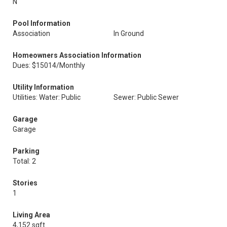
N
Pool Information
Association
In Ground
Homeowners Association Information
Dues: $15014/Monthly
Utility Information
Utilities: Water: Public
Sewer: Public Sewer
Garage
Garage
Parking
Total: 2
Stories
1
Living Area
4,152 sqft