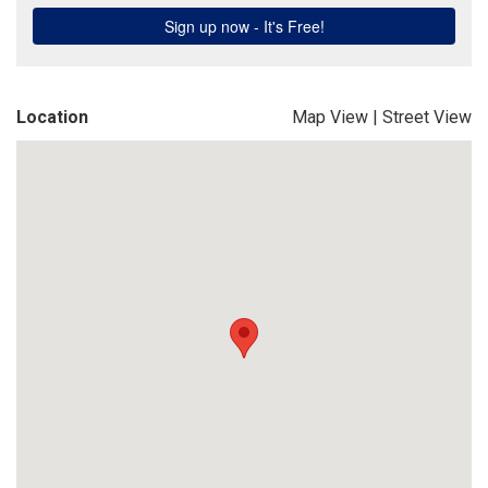
Location
Map View
|
Street View