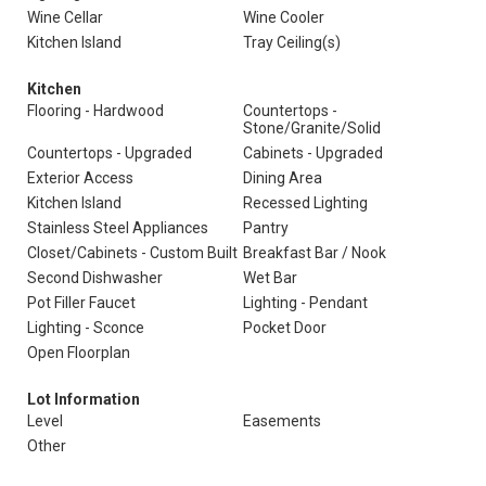
Wine Cellar
Wine Cooler
Kitchen Island
Tray Ceiling(s)
Kitchen
Flooring - Hardwood
Countertops -
Stone/Granite/Solid
Countertops - Upgraded
Cabinets - Upgraded
Exterior Access
Dining Area
Kitchen Island
Recessed Lighting
Stainless Steel Appliances
Pantry
Closet/Cabinets - Custom Built
Breakfast Bar / Nook
Second Dishwasher
Wet Bar
Pot Filler Faucet
Lighting - Pendant
Lighting - Sconce
Pocket Door
Open Floorplan
Lot Information
Level
Easements
Other