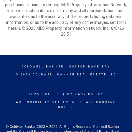
purchasing, leasing or renting. MLS Property Information Network,
Inc. and its subscribers disclaim any and all representations and
warranties as to the accuracy of the property listing data and
information, or as to the accuracy of any of the Images, set forth
herein. © 2026 MLS Property Information Network, Inc.. 8/6/26
20:51
COLDWELL BANKER
- BOSTON-BACK BAY
© 2026 COLDWELL BANKER REAL ESTATE LLC
TERMS OF USE
|
PRIVACY POLICY
ACCESSIBILITY STATEMENT
|
FAIR HOUSING
NOTICE
© Coldwell Banker 2023 – 2025. All Rights Reserved. Coldwell Banker
and the Coldwell Banker logo are trademarks of Coldwell Banker Real