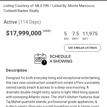
Listing Courtesy of: MLS PIN / Listed By: Monte Marrocco,
Coldwell Banker Realty
Active
(114 Days)
(USD)
$17,999,000
5
7.5
11,975
BED
BATH
SQFT
SEE SIMILAR LISTINGS
Description
Designed for both everyday living and exceptional entertaining,
this rare new construction oceanfront estate offers a privately
owned sandy beach & access to a deep-sea mooring. A
dramatic double-height entry opens to light-filled living spaces
with sweeping Atlantic views. The chef’s kitchen features dual
Taj Mahal quartzite islands, professional-grade appliances, &
butler’s pantry. Flow into a sunlit breakfast nook & family room