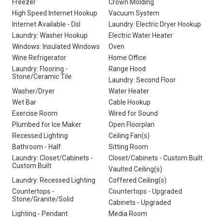
Freezer
Crown Molding
High Speed Internet Hookup
Vacuum System
Internet Available - Dsl
Laundry: Electric Dryer Hookup
Laundry: Washer Hookup
Electric Water Heater
Windows: Insulated Windows
Oven
Wine Refrigerator
Home Office
Laundry: Flooring -
Range Hood
Stone/Ceramic Tile
Laundry: Second Floor
Washer/Dryer
Water Heater
Wet Bar
Cable Hookup
Exercise Room
Wired for Sound
Plumbed for Ice Maker
Open Floorplan
Recessed Lighting
Ceiling Fan(s)
Bathroom - Half
Sitting Room
Laundry: Closet/Cabinets -
Closet/Cabinets - Custom Built
Custom Built
Vaulted Ceiling(s)
Laundry: Recessed Lighting
Coffered Ceiling(s)
Countertops -
Countertops - Upgraded
Stone/Granite/Solid
Cabinets - Upgraded
Lighting - Pendant
Media Room