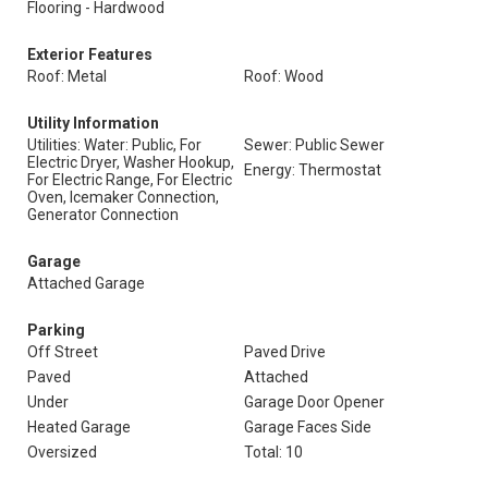
Flooring - Hardwood
Exterior Features
Roof: Metal
Roof: Wood
Utility Information
Utilities: Water: Public, For
Sewer: Public Sewer
Electric Dryer, Washer Hookup,
Energy: Thermostat
For Electric Range, For Electric
Oven, Icemaker Connection,
Generator Connection
Garage
Attached Garage
Parking
Off Street
Paved Drive
Paved
Attached
Under
Garage Door Opener
Heated Garage
Garage Faces Side
Oversized
Total: 10