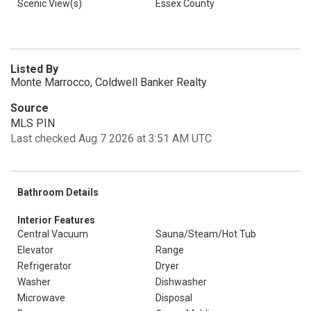
Scenic View(s)
Essex County
Listed By
Monte Marrocco, Coldwell Banker Realty
Source
MLS PIN
Last checked Aug 7 2026 at 3:51 AM UTC
Bathroom Details
Interior Features
Central Vacuum
Sauna/Steam/Hot Tub
Elevator
Range
Refrigerator
Dryer
Washer
Dishwasher
Microwave
Disposal