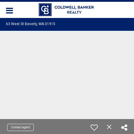
63 West St Beverly, MA 01915
Contact agent