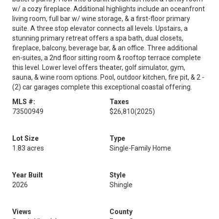
w/ a cozy fireplace. Additional highlights include an oceanfront
living room, full bar w/ wine storage, & a first-floor primary
suite. A three stop elevator connects all levels. Upstairs, a
stunning primary retreat offers a spa bath, dual closets,
fireplace, balcony, beverage bar, & an office. Three additional
en-suites, a 2nd floor sitting room & rooftop terrace complete
this level. Lower level offers theater, golf simulator, gym,
sauna, & wine room options. Pool, outdoor kitchen, fire pit, & 2 -
(2) car garages complete this exceptional coastal offering.
MLS #:
Taxes
73500949
$26,810
(2025)
Lot Size
Type
1.83 acres
Single-Family Home
Year Built
Style
2026
Shingle
Views
County