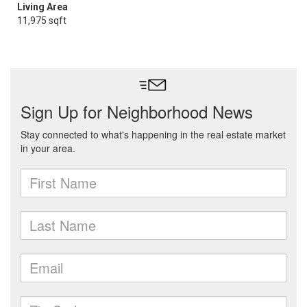
Living Area
11,975 sqft