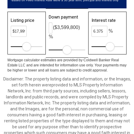
*Based on Fixed Interest Rate withe a 30 year term, principal and interest only
Down payment
Listing price
Interest rate
($3,599,800)
%
%
Mortgage calculator estimates are provided by Coldwell Banker Real
Estate LLC and are intended for information use only. Your payments may
be higher or lower and all loans are subject to credit approval.
Disclaimer: The property listing data and information, or the Images,
set forth herein wereprovided to MLS Property Information
Network, Inc. from third party sources, including sellers, lessors,
landlords and public records, and were compiled by MLS Property
Information Network, Inc. The property listing data and information,
and the Images, are for the personal, non commercial use of
consumers having a good faith interest in purchasing, leasing or
renting listed properties of the type displayed to them and may not
be used for any purpose other than to identify prospective
properties which such consumers may have a good faith interest in