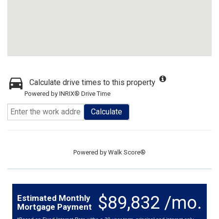
Calculate drive times to this property
Powered by INRIX® Drive Time
Calculate
Powered by
Walk Score®
$89,832 /mo.
Estimated Monthly
Mortgage Payment