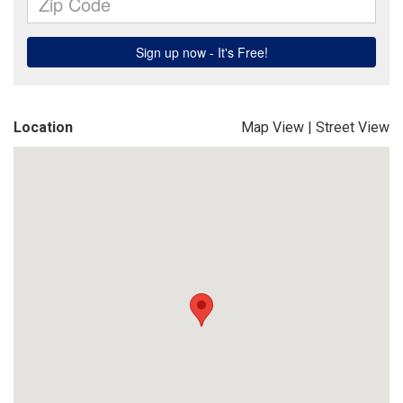
Location
Map View
|
Street View