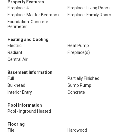
Property Features
Fireplace: 4
Fireplace: Living Room
Fireplace: Master Bedroom
Fireplace: Family Room
Foundation: Concrete
Perimeter
Heating and Cooling
Electric
Heat Pump
Radiant
Fireplace(s)
Central Air
Basement Information
Full
Partially Finished
Bulkhead
Sump Pump
Interior Entry
Concrete
Pool Information
Pool - Inground Heated
Flooring
Tile
Hardwood