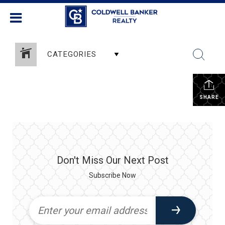
CATEGORIES
SHARE
Don't Miss Our Next Post
Subscribe Now