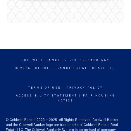
COLDWELL BANKER
- BOSTON-BACK BAY
© 2026 COLDWELL BANKER REAL ESTATE LLC
TERMS OF USE
|
PRIVACY POLICY
ACCESSIBILITY STATEMENT
|
FAIR HOUSING
NOTICE
© Coldwell Banker 2023 – 2025. All Rights Reserved. Coldwell Banker
and the Coldwell Banker logo are trademarks of Coldwell Banker Real
Estate LLC. The Coldwell Banker® System is comprised of company